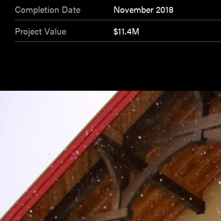
Completion Date
November 2018
Project Value
$11.4M