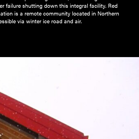
er failure shutting down this integral facility. Red
Nation is a remote community located in Northern
ssible via winter ice road and air.