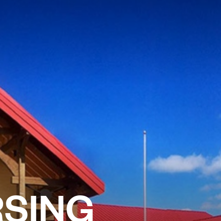
RSING