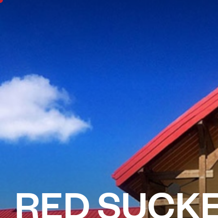
RED SUCKE