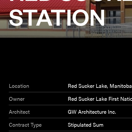
STATION
Location
Red Sucker Lake, Manitoba
Owner
Red Sucker Lake First Nati
Architect
GW Architecture Inc.
Contract Type
Stipulated Sum