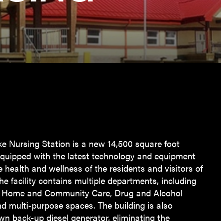
e Nursing Station is a new 14,500 square foot
, equipped with the latest technology and equipment
e health and wellness of the residents and visitors of
e facility contains multiple departments, including
, Home and Community Care, Drug and Alcohol
 multi-purpose spaces. The building is also
wn back-up diesel generator, eliminating the