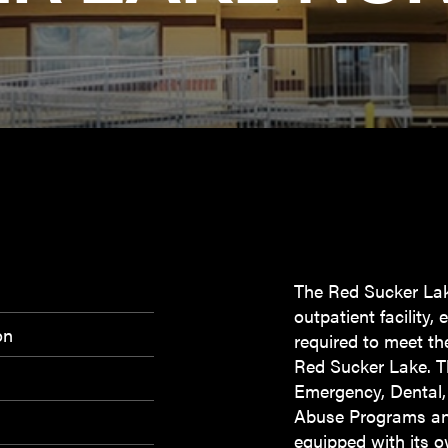
The Red Sucker Lak
outpatient facility
on
required to meet th
Red Sucker Lake. Th
Emergency, Dental
Abuse Programs and
equipped with its o