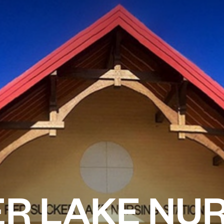
R LAKE NU