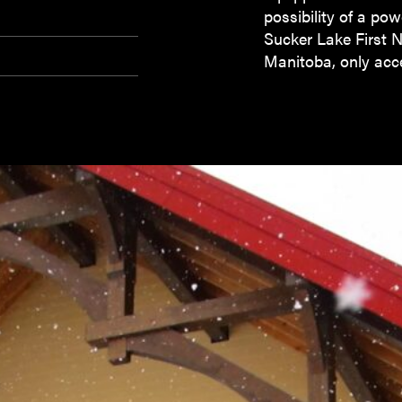
possibility of a pow
Sucker Lake First 
Manitoba, only acce