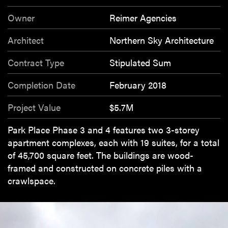
Owner
Reimer Agencies
Architect
Northern Sky Architecture
Contract Type
Stipulated Sum
Completion Date
February 2018
Project Value
$5.7M
Park Place Phase 3 and 4 features two 3-storey
apartment complexes, each with 19 suites, for a total
of 45,700 square feet. The buildings are wood-
framed and constructed on concrete piles with a
crawlspace.