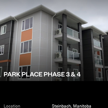
PARK PLACE PHASE 3 & 4
Location
Steinbach, Manitoba