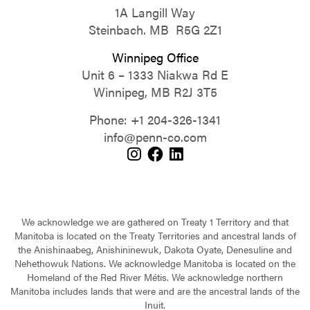
1A Langill Way
Steinbach. MB R5G 2Z1
Winnipeg Office
Unit 6 – 1333 Niakwa Rd E
Winnipeg, MB R2J 3T5
Phone:
+1 204-326-1341
info@penn-co.com
We acknowledge we are gathered on Treaty 1 Territory and that
Manitoba is located on the Treaty Territories and ancestral lands of
the Anishinaabeg, Anishininewuk, Dakota Oyate, Denesuline and
Nehethowuk Nations. We acknowledge Manitoba is located on the
Homeland of the Red River Métis. We acknowledge northern
Manitoba includes lands that were and are the ancestral lands of the
Inuit.