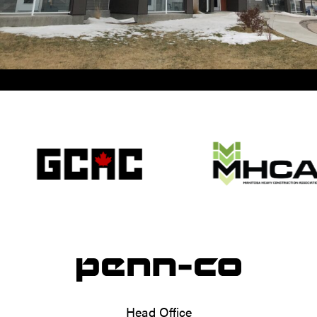
Head Office