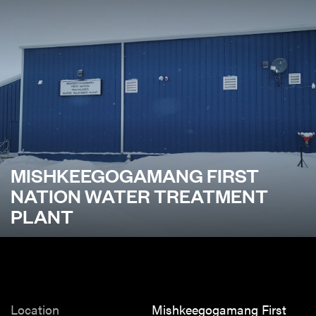
MISHKEEGOGAMANG FIRST
NATION WATER TREATMENT
PLANT
Location
Mishkeegogamang First