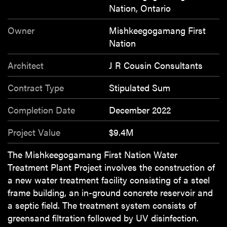
Nation, Ontario
Owner
Mishkeegogamang First
Nation
Architect
J R Cousin Consultants
Contract Type
Stipulated Sum
Completion Date
December 2022
Project Value
$9.4M
The Mishkeegogamang First Nation Water
Treatment Plant Project involves the construction of
a new water treatment facility consisting of a steel
frame building, an in-ground concrete reservoir and
a septic field. The treatment system consists of
greensand filtration followed by UV disinfection.