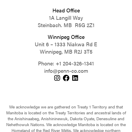
Head Office
1A Langill Way
Steinbach. MB R5G 2Z1
Winnipeg Office
Unit 6 – 1333 Niakwa Rd E
Winnipeg, MB R2J 3T5
Phone:
+1 204-326-1341
info@penn-co.com
We acknowledge we are gathered on Treaty 1 Territory and that
Manitoba is located on the Treaty Territories and ancestral lands of
the Anishinaabeg, Anishininewuk, Dakota Oyate, Denesuline and
Nehethowuk Nations. We acknowledge Manitoba is located on the
Homeland of the Red River Métis. We acknowledge northern