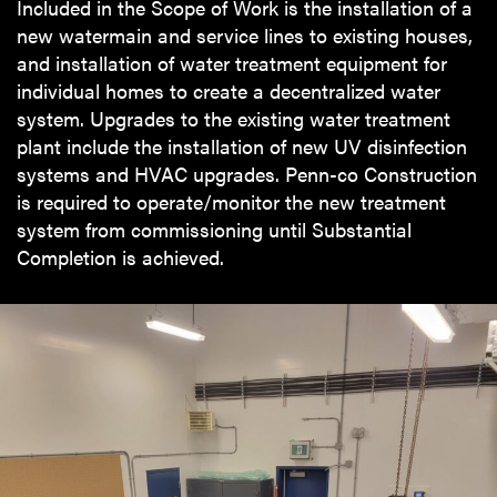
Included in the Scope of Work is the installation of a
new watermain and service lines to existing houses,
and installation of water treatment equipment for
individual homes to create a decentralized water
system. Upgrades to the existing water treatment
plant include the installation of new UV disinfection
systems and HVAC upgrades. Penn-co Construction
is required to operate/monitor the new treatment
system from commissioning until Substantial
Completion is achieved.