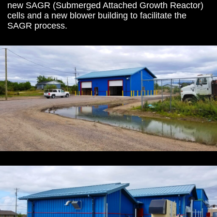
new SAGR (Submerged Attached Growth Reactor)
cells and a new blower building to facilitate the
SAGR process.