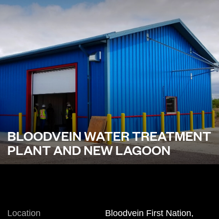
BLOODVEIN WATER TREATMENT
PLANT AND NEW LAGOON
Location
Bloodvein First Nation,