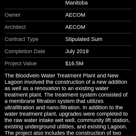
Manitoba
Owner
AECOM
Architect
AECOM
Contract Type
Stipulated Sum
Completion Date
July 2019
Project Value
$16.5M
The Bloodvein Water Treatment Plant and New
Lagoon involved the construction of a new addition
as well as a renovation to an existing water
treatment plant. The treatment system consisted of
a membrane filtration system that utilizes
ultrafiltration and nano-filtration. In addition to the
water treatment plant, upgrades were completed to
the raw water intake wet well, community lift station,
existing underground utilities, and existing Lagoon.
The project also includes the construction of two