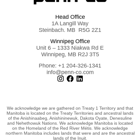
Head Office
1A Langill Way
Steinbach. MB R5G 2Z1
Winnipeg Office
Unit 6 – 1333 Niakwa Rd E
Winnipeg, MB R2J 3T5
Phone:
+1 204-326-1341
info@penn-co.com
We acknowledge we are gathered on Treaty 1 Territory and that
Manitoba is located on the Treaty Territories and ancestral lands
of the Anishinaabeg, Anishininewuk, Dakota Oyate, Denesuline
and Nehethowuk Nations. We acknowledge Manitoba is located
on the Homeland of the Red River Métis. We acknowledge
northern Manitoba includes lands that were and are the ancestral
lands of the Inuit.