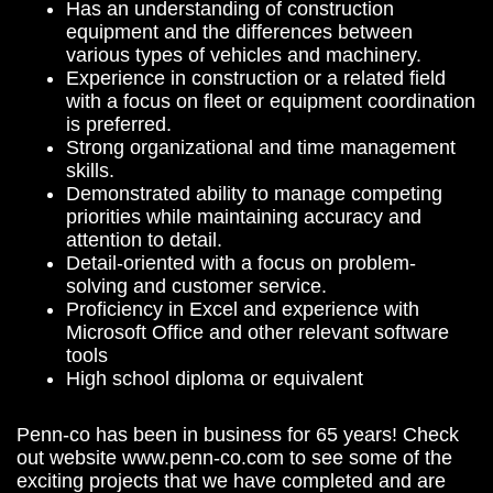
Has an understanding of construction
equipment and the differences between
various types of vehicles and machinery.
Experience in construction or a related field
with a focus on fleet or equipment coordination
is preferred.
Strong organizational and time management
skills.
Demonstrated ability to manage competing
priorities while maintaining accuracy and
attention to detail.
Detail-oriented with a focus on problem-
solving and customer service.
Proficiency in Excel and experience with
Microsoft Office and other relevant software
tools
High school diploma or equivalent
Penn-co has been in business for 65 years! Check
out website www.penn-co.com to see some of the
exciting projects that we have completed and are