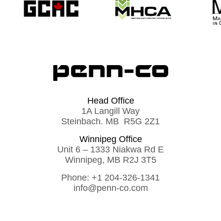
Head Office
1A Langill Way
Steinbach. MB R5G 2Z1
Winnipeg Office
Unit 6 – 1333 Niakwa Rd E
Winnipeg, MB R2J 3T5
Phone:
+1 204-326-1341
info@penn-co.com