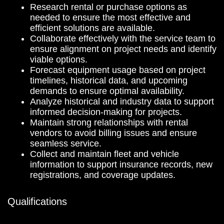
Research rental or purchase options as
needed to ensure the most effective and
efficient solutions are available.
Collaborate effectively with the service team to
ensure alignment on project needs and identify
viable options.
Forecast equipment usage based on project
timelines, historical data, and upcoming
demands to ensure optimal availability.
Analyze historical and industry data to support
informed decision-making for projects.
Maintain strong relationships with rental
vendors to avoid billing issues and ensure
seamless service.
Collect and maintain fleet and vehicle
information to support insurance records, new
registrations, and coverage updates.
Qualifications