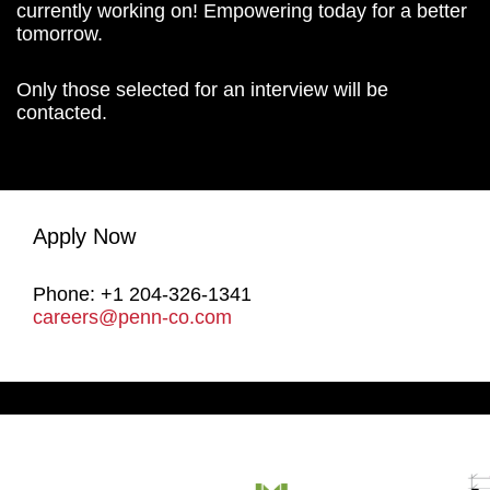
currently working on! Empowering today for a better
tomorrow.
Only those selected for an interview will be
contacted.
Apply Now
Phone: +1 204-326-1341
careers@penn-co.com