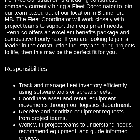
company currently hiring a Fleet Coordinator to join
our team based out of our location in Blumenort,
MB
.
The Fleet Coordinator will work closely with
project teams to support their equipment needs.
Penn-co offers an excellent benefits package and
competitive hourly rate. If you are looking to join a
leader in the construction industry and bring projects
to life, then this may be the perfect fit for you.
Responsibilities
Track and manage fleet inventory efficiently
using software tools or spreadsheets.
Coordinate asset and rental equipment
movements through our logistics department.
Receive and prioritize equipment requests
from project teams.
Work with project teams to understand needs,
recommend equipment, and guide informed
choices.