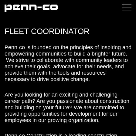
FLEET COORDINATOR
Penn-co is founded on the principles of inspiring and
empowering communities to build a brighter future.
We strive to collaborate with community leaders to
achieve their goals, advocate for their needs, and
provide them with the tools and resources
necessary to drive positive change.
Are you looking for an exciting and challenging
career path? Are you passionate about construction
and building on your future? We are committed to
providing opportunities for development for our
employees in our growing organization.
Penn-co Construction is a leading construction